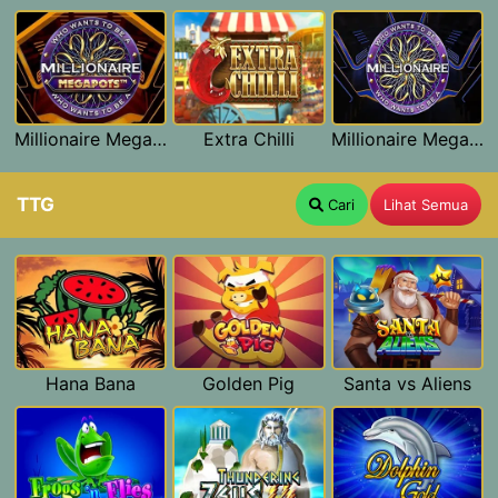
Millionaire Megapots
Extra Chilli
Millionaire Megaways
TTG
Cari
Lihat Semua
Hana Bana
Golden Pig
Santa vs Aliens