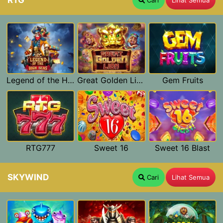
RTG
Cari
Lihat Semua
Legend of the High Seas
Great Golden Lion
Gem Fruits
RTG777
Sweet 16
Sweet 16 Blast
SKYWIND
Cari
Lihat Semua