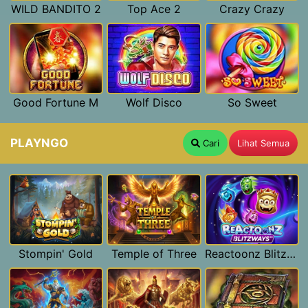
WILD BANDITO 2
Top Ace 2
Crazy Crazy
Good Fortune M
Wolf Disco
So Sweet
PLAYNGO
Cari
Lihat Semua
Stompin' Gold
Temple of Three
Reactoonz Blitzways