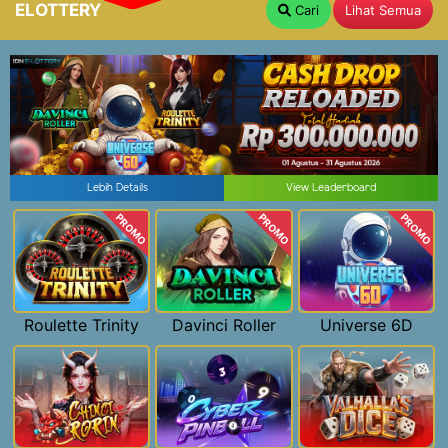
ELOTTERY
Cari
Lihat Semua
Lebih Details
View Leaderboard
PROMO
PROMO
PROMO
Roulette Trinity
Davinci Roller
Universe 6D