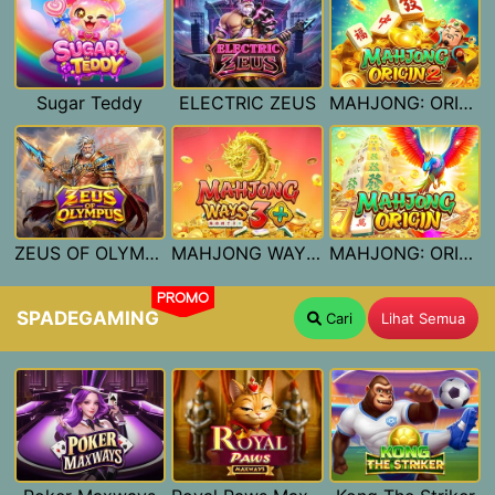
Sugar Teddy
ELECTRIC ZEUS
MAHJONG: ORIGIN 2
ZEUS OF OLYMPUS
MAHJONG WAYS 3+
MAHJONG: ORIGIN
PROMO
SPADEGAMING
Cari
Lihat Semua