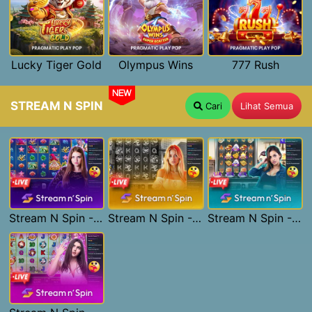
Lucky Tiger Gold
Olympus Wins
777 Rush
NEW
STREAM N SPIN
Cari
Lihat Semua
Stream N Spin - Angela
Stream N Spin - Lisa
Stream N Spin - Kimmy