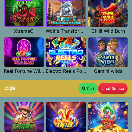
XtremeO
Wolf's Transformation
Chilli Wild Burn
Reel Fortune Wild Blaze
Electro Reels Power Portal
Gemini wilds
CQ9
Cari
Lihat Semua