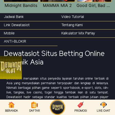
Midnight Bandits
MAMMA MIA 2
Good Girl, Bad Girl
Jadwal Bank
Video Tutorial
Link Dewataslot
Tentang Kami
Mobile
Kalkulator Mix Parlay
ANTI-BLOKIR
Dewataslot Situs Betting Online
Terbaik Asia
Dewataslot
merupakan situs penyedia layanan taruhan online terbaik di
Asia yang menyediakan permainan terpopuler dan lengkap di kelasnya.
Nikmati berbagai pilihan game seperti sportsbook, e-sport, slots, idn-
live, tangkas, live casino, togel hingga tembak ikan di satu tempat.
Dewataslot hadir sebagai standar kualitas terbaik pilihan jutaan player
yang memiliki sistem enkripsi tercepat. Didukung dengan teknologi
terkini yang menghadirkan permainan bebas hambatan ataupun bug.
BERANDA
Rasakan sensasi betting online unik, seru dan menantang lewat tampilan
DAFTAR
PROMOSI
LIVE CHAT