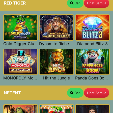
RED TIGER
Cari
Lihat Semua
Gold Digger Cluster Buster
Dynamite Riches The Mother Lode
Diamond Blitz 3
MONOPOLY Money Magnate
Hit the Jungle
Panda Goes Boom
NETENT
Cari
Lihat Semua