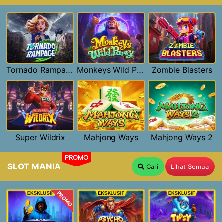
Tornado Rampage
Monkeys Wild Party
Zombie Blasters
Super Wildrix
Mahjong Ways
Mahjong Ways 2
PROMO
SLOT MANIA
Cari
Lihat Semua
PROMO