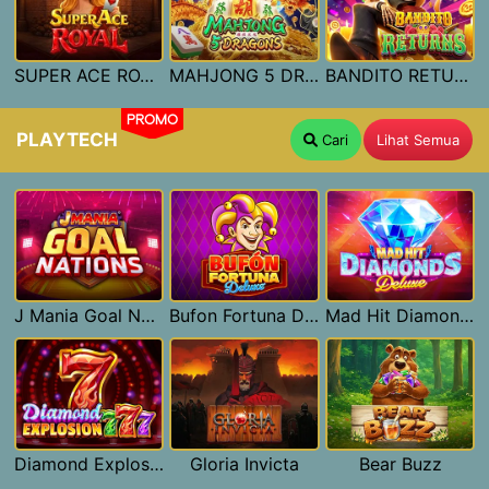
SUPER ACE ROYAL
MAHJONG 5 DRAGONS
BANDITO RETURNS
PROMO
PLAYTECH
Cari
Lihat Semua
J Mania Goal Nations
Bufon Fortuna Deluxe
Mad Hit Diamonds Deluxe
Diamond Explosion 777
Gloria Invicta
Bear Buzz