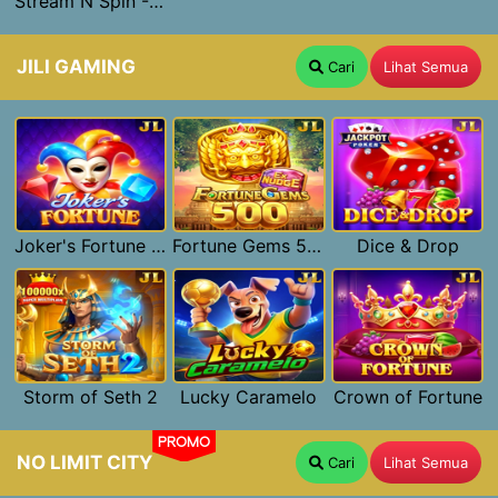
Stream N Spin - Luna
JILI GAMING
Cari
Lihat Semua
Joker's Fortune Jili
Fortune Gems 500 Jili
Dice & Drop
Storm of Seth 2
Lucky Caramelo
Crown of Fortune
PROMO
NO LIMIT CITY
Cari
Lihat Semua