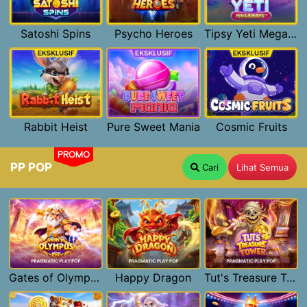
Satoshi Spins
Psycho Heroes
Tipsy Yeti Megaways
Rabbit Heist
Pure Sweet Mania
Cosmic Fruits
PROMO
PP POP
Cari
Lihat Semua
Gates of Olympus POP
Happy Dragon
Tut's Treasure Tower