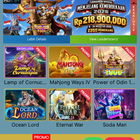
Lebih Details
View Leaderboard
PROMO
PROMO
PROMO
Lamp of Cornucopia
Mahjong Ways IV
Power of Odin 1000
PROMO
PROMO
Ocean Lord
Eternal War
Soda Man
PROMO