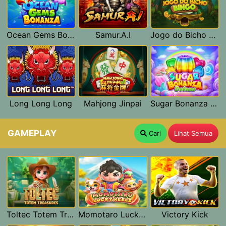
Ocean Gems Bonanza
Samur.A.I
Jogo do Bicho Bingo
Long Long Long
Mahjong Jinpai
Sugar Bonanza Deluxe
GAMEPLAY
Cari
Lihat Semua
Toltec Totem Treasures
Momotaro Lucky Reels
Victory Kick