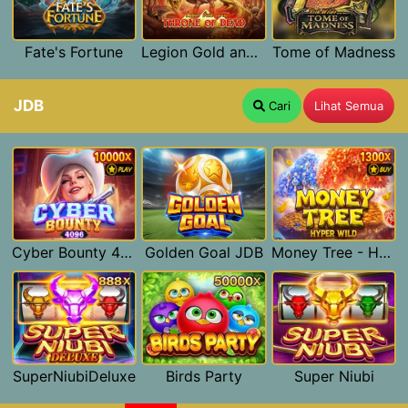
Fate's Fortune
Legion Gold and the Throne of Dead
Tome of Madness
JDB
Cari
Lihat Semua
Cyber Bounty 4096
Golden Goal JDB
Money Tree - Hyper Wild
SuperNiubiDeluxe
Birds Party
Super Niubi