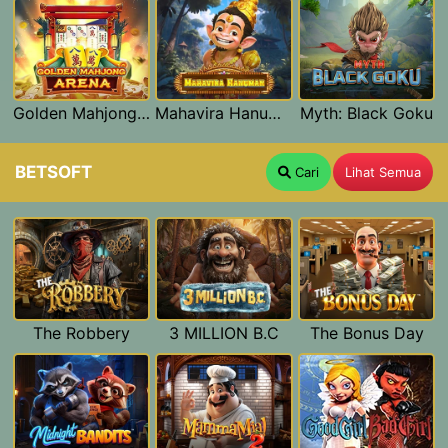
Golden Mahjong Arena
Mahavira Hanuman
Myth: Black Goku
BETSOFT
Cari
Lihat Semua
The Robbery
3 MILLION B.C
The Bonus Day