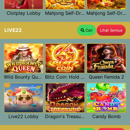
Clotplay Lobby
Mahjong Self-Drawn Win 4
Mahjong Self-Drawn Win 3
LIVE22
Cari
Lihat Semua
Wild Bounty Queen
Blitz Coin: Hold & Win
Queen Femida 2
Live22 Lobby
Dragon's Treasure Live22
Candy Bomb