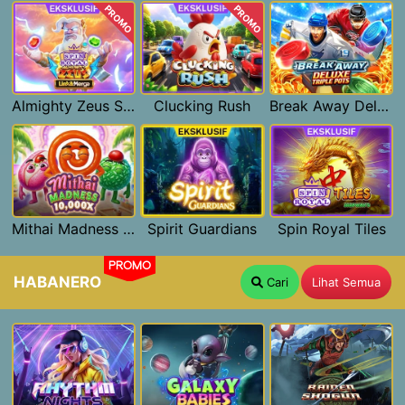
PROMO
PROMO
Almighty Zeus Spin Royal
Clucking Rush
Break Away Deluxe Triple Pots
Mithai Madness 10000X
Spirit Guardians
Spin Royal Tiles
PROMO
HABANERO
Cari
Lihat Semua