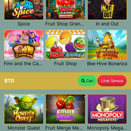
Spice
Fruit Shop Grand Re-Opening
In and Out
Finn and the Candy Spin
Fruit Shop
Bee Hive Bonanza
BTG
Cari
Lihat Semua
Monster Quest
Fruit Merge Megapots
Monopoly Megapots