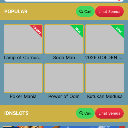
POPULAR
Cari
Lihat Semua
PROMO
NEW
NEW
Lamp of Cornucopia
Soda Man
2026 GOLDEN GOAL RUSH
Poker Mania
Power of Odin
Kutukan Medusa
IDNSLOTS
Cari
Lihat Semua