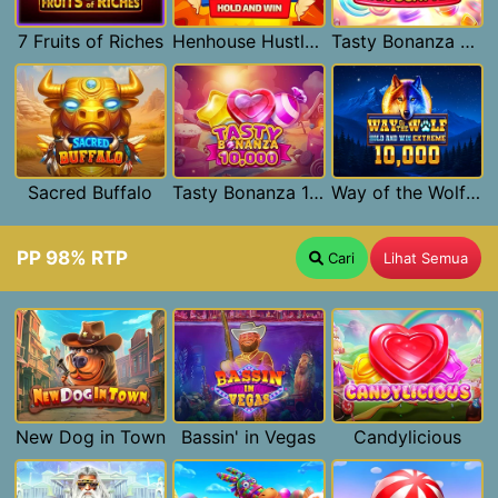
7 Fruits of Riches
Henhouse Hustle: Hold and Win
Tasty Bonanza Max Scatter
Sacred Buffalo
Tasty Bonanza 10,000
Way of the Wolf Hold and Win Extreme 10,000
PP 98% RTP
Cari
Lihat Semua
New Dog in Town
Bassin' in Vegas
Candylicious