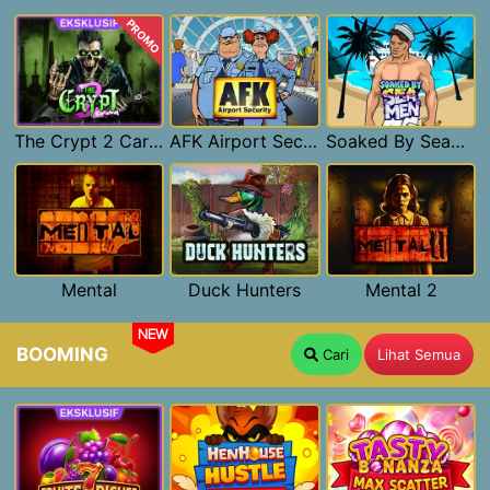
PROMO
The Crypt 2 Carnival
AFK Airport Security
Soaked By Seamen
Mental
Duck Hunters
Mental 2
NEW
BOOMING
Cari
Lihat Semua