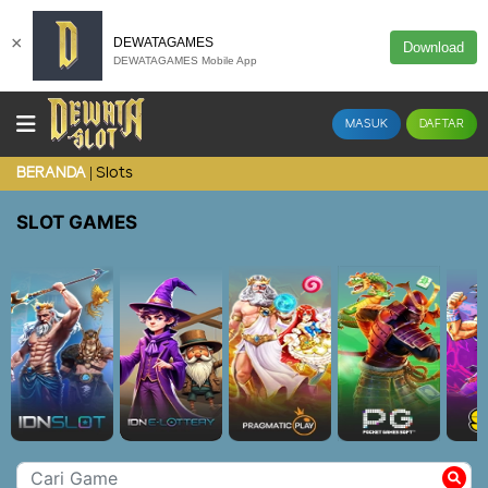
×
DEWATAGAMES
Download
DEWATAGAMES Mobile App
MASUK
DAFTAR
Slots
BERANDA
SLOT GAMES