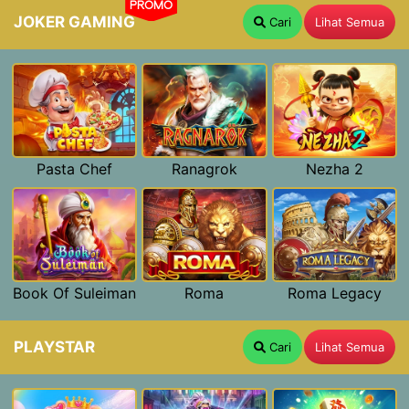
PROMO
JOKER GAMING
Cari
Lihat Semua
Pasta Chef
Ranagrok
Nezha 2
Book Of Suleiman
Roma
Roma Legacy
PLAYSTAR
Cari
Lihat Semua