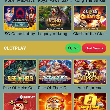
Poker Maxways
Royal Paws Maxways
Kong The Striker
SG Game Lobby
Legacy of Kong Maxways
Clash of the Giants
CLOTPLAY
Cari
Lihat Semua
Rise Of Hela: Gods At War
Rise Of Thor: Gods At War
Ace Supreme