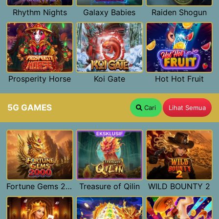
Rhythm Nights
Galaxy Babies
Raiden Shogun
Prosperity Horse
Koi Gate
Hot Hot Fruit
5G GAMES
Cari
Lihat Semua
Fortune Gems 2000
Treasure of Qilin
WILD BOUNTY 2