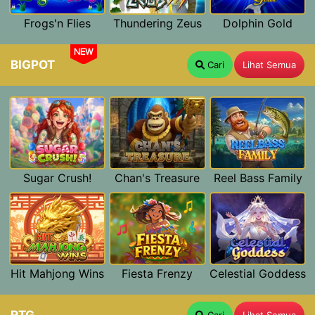
Frogs'n Flies
Thundering Zeus
Dolphin Gold
NEW
BIGPOT
Cari
Lihat Semua
Sugar Crush!
Chan's Treasure
Reel Bass Family
Hit Mahjong Wins
Fiesta Frenzy
Celestial Goddess