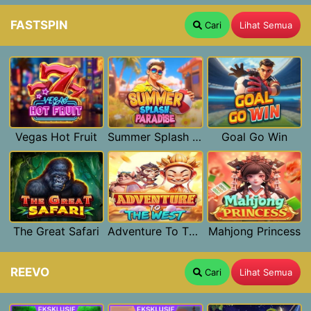
FASTSPIN
Cari
Lihat Semua
Vegas Hot Fruit
Summer Splash Paradise
Goal Go Win
The Great Safari
Adventure To The West
Mahjong Princess
REEVO
Cari
Lihat Semua