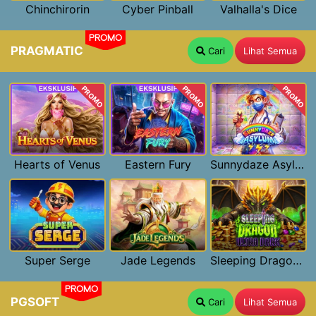
Chinchirorin
Cyber Pinball
Valhalla's Dice
PROMO
PRAGMATIC
Cari
Lihat Semua
PROMO
PROMO
PROMO
Hearts of Venus
Eastern Fury
Sunnydaze Asylum
Super Serge
Jade Legends
Sleeping Dragon Ultra Dark
PROMO
PGSOFT
Cari
Lihat Semua