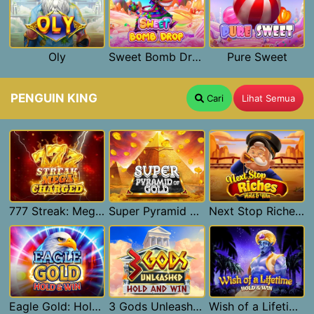
Oly
Sweet Bomb Drop
Pure Sweet
PENGUIN KING
Cari
Lihat Semua
777 Streak: Megacharged
Super Pyramid of Gold Hold & Win
Next Stop Riches Hold & Win
Eagle Gold: Hold & Win
3 Gods Unleashed: Hold & Win
Wish of a Lifetime Hold & Win