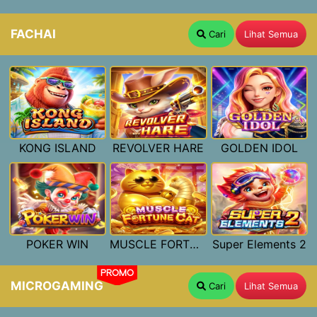
FACHAI
Cari
Lihat Semua
KONG ISLAND
REVOLVER HARE
GOLDEN IDOL
POKER WIN
MUSCLE FORTUNE CAT
Super Elements 2
PROMO
MICROGAMING
Cari
Lihat Semua